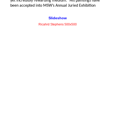
yet
incredibly rewarding medium.” His paintings have
been accepted into MSW’s Annual Juried Exhibition
Slideshow
Ricahrd Stephens 500x500