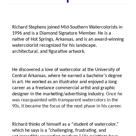
Richard Stephens joined Mid-Southern Watercolorists in
1996 and is a Diamond Signature Member. He is a
native of Hot Springs, Arkansas, and is an award-winning
watercolorist recognized for his landscape,
architectural, and figurative artwork.
He discovered a love of watercolor at the University of
Central Arkansas, where he earned a bachelor’s degree
in art. He worked as an illustrator and enjoyed a long
career as a freelance commercial artist and graphic
designer in the marketing/advertising industry.
Once he
was reacquainted with transparent watercolors in the
90s, it became the focus of the next phase in his career.
Richard thinks of himself as a “student of watercolor,”
which he says is a “challenging, frustrating, and