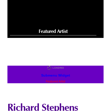
Featured Artist
Submenu Widget
Featured Artist
Richard Stephens