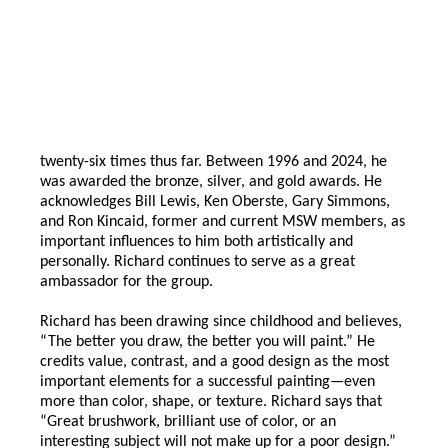
twenty-six times thus far. Between 1996 and 2024, he
was awarded the bronze, silver, and gold awards. He
acknowledges Bill Lewis, Ken Oberste, Gary Simmons,
and Ron Kincaid, former and current MSW members, as
important influences to him both artistically and
personally. Richard continues to serve as a great
ambassador for the group.
Richard has been drawing since childhood and believes,
“The better you draw, the better you will paint.” He
credits value, contrast, and a good design as the most
important elements for a successful painting—even
more than color, shape, or texture. Richard says that
“Great brushwork, brilliant use of color, or an
interesting subject will not make up for a poor design.”