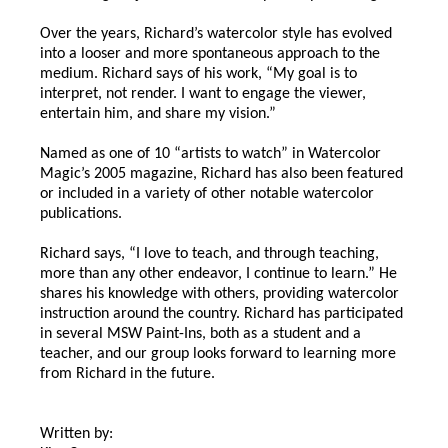
Over the years, Richard’s watercolor style has evolved
into a looser and more spontaneous approach to the
medium. Richard says of his work, “My goal is to
interpret, not render. I want to engage the viewer,
entertain him, and share my vision.”
Named as one of 10 “artists to watch” in Watercolor
Magic’s 2005 magazine, Richard has also been featured
or included in a variety of other notable watercolor
publications.
Richard says, “I love to teach, and through teaching,
more than any other endeavor, I continue to learn.” He
shares his knowledge with others, providing watercolor
instruction around the country. Richard has participated
in several MSW Paint-Ins, both as a student and a
teacher, and our group looks forward to learning more
from Richard in the future.
Written by: