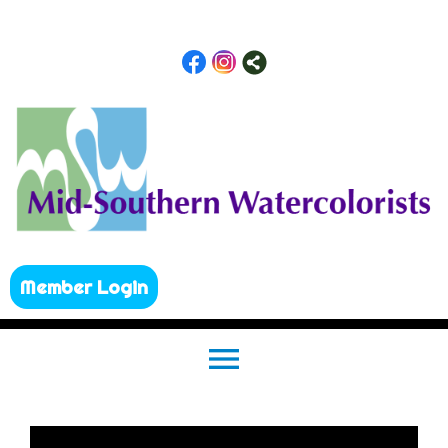
Member Login
menu