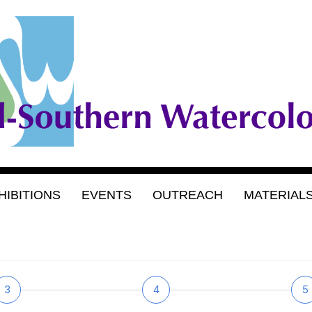
HIBITIONS
EVENTS
OUTREACH
MATERIAL
3
4
5