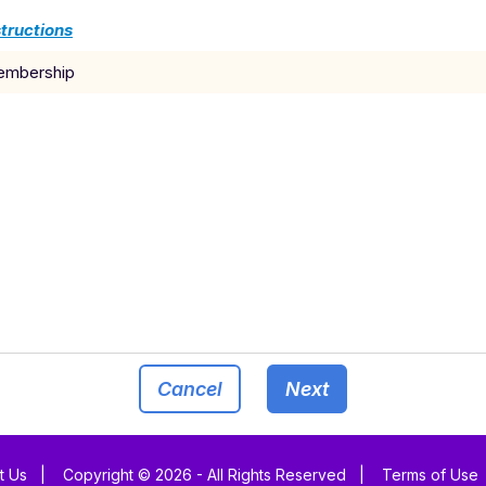
tructions
membership
Cancel
Next
t Us
|
Copyright © 2026 - All Rights Reserved
|
Terms of Use