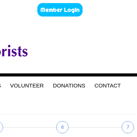
Member Login
S
VOLUNTEER
DONATIONS
CONTACT
6
7