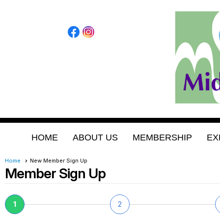
HOME
ABOUT US
MEMBERSHIP
EX
Home
New Member Sign Up
Member Sign Up
1
2