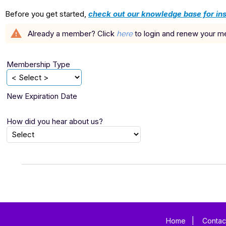
Before you get started,
check out our knowledge base for ins
warning
Already a member? Click
to login and renew your 
here
Membership Type
New Expiration Date
How did you hear about us?
Home
|
Contac