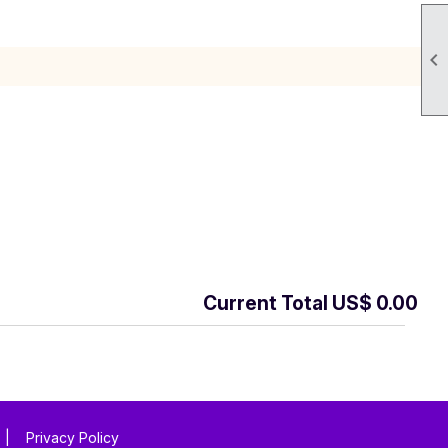

Current Total US$ 0.00
|
Privacy Policy